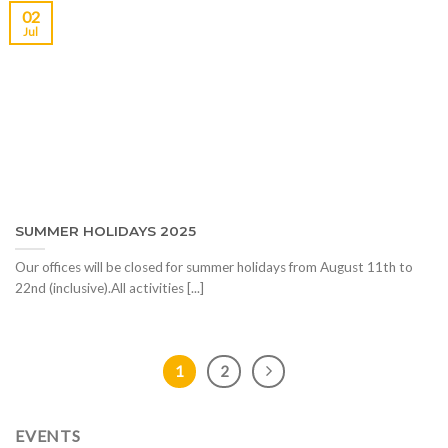
02
Jul
SUMMER HOLIDAYS 2025
Our offices will be closed for summer holidays from August 11th to
22nd (inclusive).All activities [...]
1
2
EVENTS