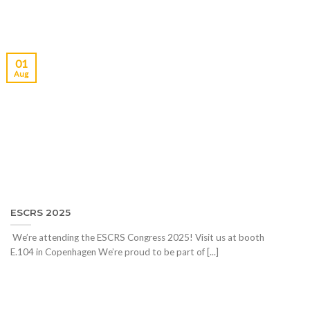
01
Aug
ESCRS 2025
We’re attending the ESCRS Congress 2025! Visit us at booth
E.104 in Copenhagen We’re proud to be part of [...]