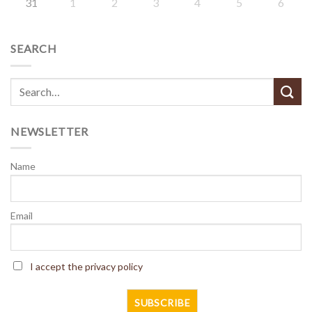
31
1
2
3
4
5
6
SEARCH
NEWSLETTER
Name
Email
I accept the privacy policy