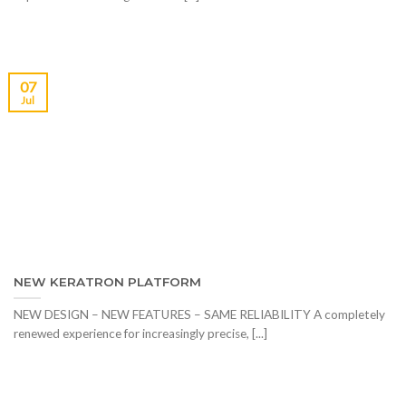
07
Jul
NEW KERATRON PLATFORM
NEW DESIGN – NEW FEATURES – SAME RELIABILITY A completely
renewed experience for increasingly precise, [...]