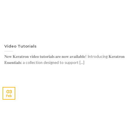
Video Tutorials
𝐍𝐞𝐰 𝐊𝐞𝐫𝐚𝐭𝐫𝐨𝐧 𝐯𝐢𝐝𝐞𝐨 𝐭𝐮𝐭𝐨𝐫𝐢𝐚𝐥𝐬 𝐚𝐫𝐞 𝐧𝐨𝐰 𝐚𝐯𝐚𝐢𝐥𝐚𝐛𝐥𝐞! Introducing 𝐊𝐞𝐫𝐚𝐭𝐫𝐨𝐧
𝐄𝐬𝐬𝐞𝐧𝐭𝐢𝐚𝐥𝐬: a collection designed to support [...]
03
Feb