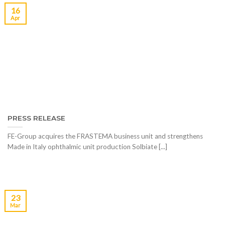
16
Apr
PRESS RELEASE
FE-Group acquires the FRASTEMA business unit and strengthens
Made in Italy ophthalmic unit production Solbiate [...]
23
Mar