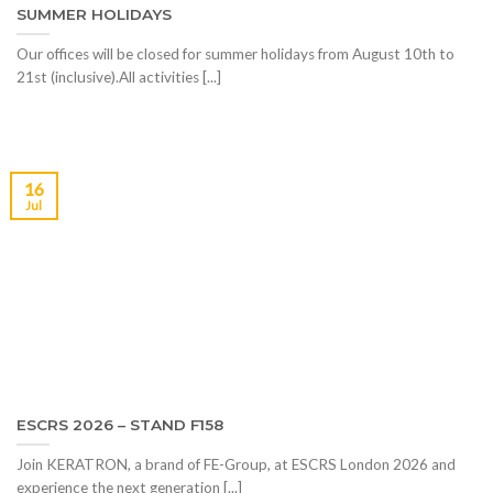
SUMMER HOLIDAYS
Our offices will be closed for summer holidays from August 10th to
21st (inclusive).All activities [...]
16
Jul
ESCRS 2026 – STAND F158
Join KERATRON, a brand of FE-Group, at ESCRS London 2026 and
experience the next generation [...]