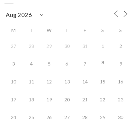
M
T
W
T
F
S
S
27
28
29
30
31
1
2
8
3
4
5
6
7
9
10
11
12
13
14
15
16
17
18
19
20
21
22
23
24
25
26
27
28
29
30