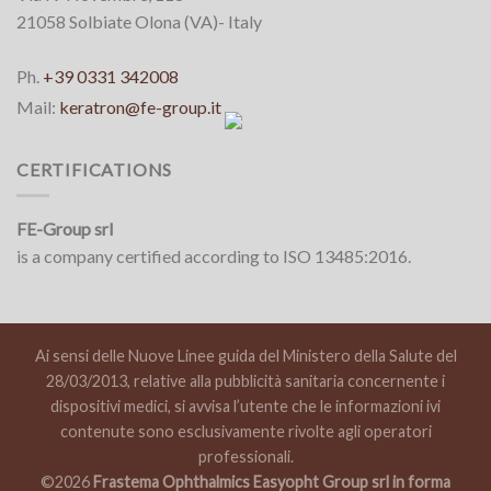
21058 Solbiate Olona (VA)- Italy
Ph.
+39 0331 342008
Mail:
keratron@fe-group.it
CERTIFICATIONS
FE-Group srl
is a company certified according to ISO 13485:2016.
Ai sensi delle Nuove Linee guida del Ministero della Salute del
28/03/2013, relative alla pubblicità sanitaria concernente i
dispositivi medici, si avvisa l’utente che le informazioni ivi
contenute sono esclusivamente rivolte agli operatori
professionali.
©2026
Frastema Ophthalmics Easyopht Group srl in forma