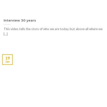
Interview 30 years
This video tells the story of who we are today, but above all where we
[...]
19
Jan