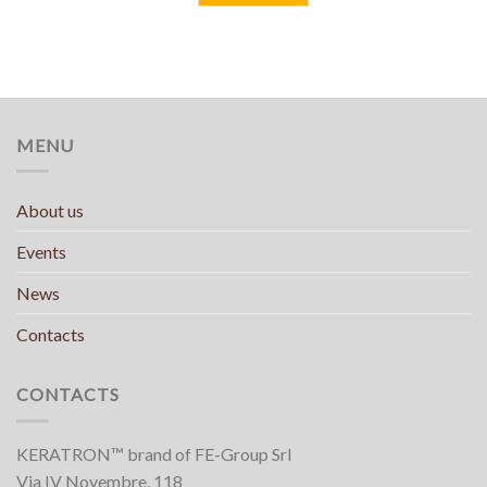
MENU
About us
Events
News
Contacts
CONTACTS
KERATRON™ brand of FE-Group Srl
Via IV Novembre, 118