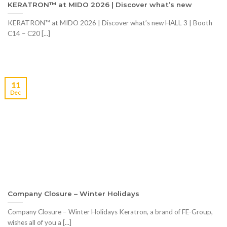
KERATRON™ at MIDO 2026 | Discover what’s new
KERATRON™ at MIDO 2026 | Discover what’s new HALL 3 | Booth
C14 – C20 [...]
11
Dec
Company Closure – Winter Holidays
Company Closure – Winter Holidays Keratron, a brand of FE-Group,
wishes all of you a [...]