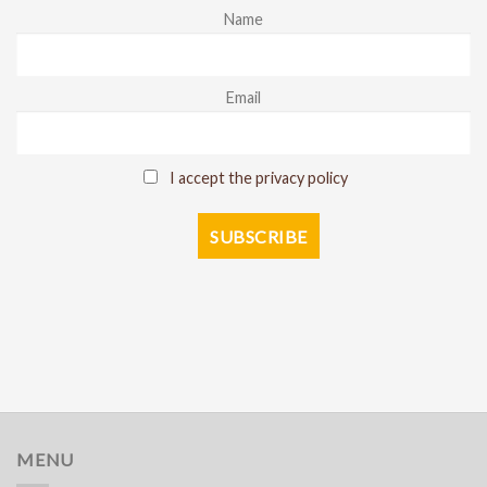
Name
Email
I accept the privacy policy
MENU