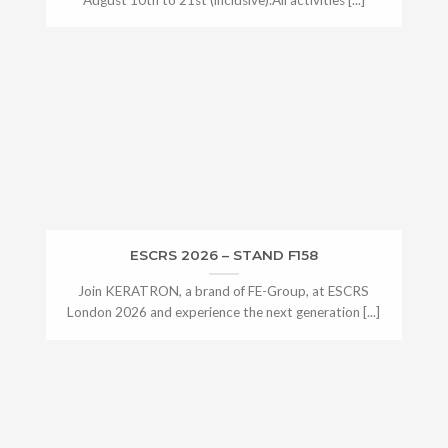
ESCRS 2026 – STAND F158
Join KERATRON, a brand of FE-Group, at ESCRS
London 2026 and experience the next generation [...]