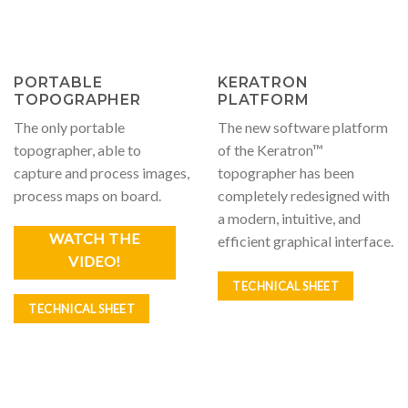
PORTABLE
KERATRON
TOPOGRAPHER
PLATFORM
The only portable
The new software platform
topographer, able to
of the Keratron™
capture and process images,
topographer has been
process maps on board.
completely redesigned with
a modern, intuitive, and
WATCH THE
efficient graphical interface.
VIDEO!
TECHNICAL SHEET
TECHNICAL SHEET