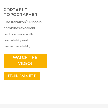
PORTABLE
TOPOGRAPHER
The Keratron™ Piccolo
combines excellent
performance with
portability and
maneuverability.
WATCH THE
VIDEO!
TECHNICAL SHEET