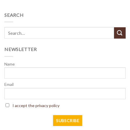
SEARCH
NEWSLETTER
Name
Email
I accept the privacy policy