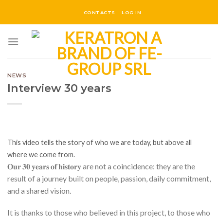
Skip
CONTACTS
LOG IN
to
content
NEWS
Interview 30 years
This video tells the story of who we are today, but above all
where we come from.
𝐎𝐮𝐫 𝟑𝟎 𝐲𝐞𝐚𝐫𝐬 𝐨𝐟 𝐡𝐢𝐬𝐭𝐨𝐫𝐲 are not a coincidence: they are the
result of a journey built on people, passion, daily commitment,
and a shared vision.
It is thanks to those who believed in this project, to those who