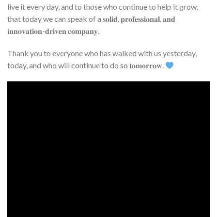
live it every day, and to those who continue to help it grow,
that today we can speak of a 𝐬𝐨𝐥𝐢𝐝, 𝐩𝐫𝐨𝐟𝐞𝐬𝐬𝐢𝐨𝐧𝐚𝐥, 𝐚𝐧𝐝
𝐢𝐧𝐧𝐨𝐯𝐚𝐭𝐢𝐨𝐧-𝐝𝐫𝐢𝐯𝐞𝐧 𝐜𝐨𝐦𝐩𝐚𝐧𝐲.
Thank you to everyone who has walked with us yesterday,
today, and who will continue to do so 𝐭𝐨𝐦𝐨𝐫𝐫𝐨𝐰.