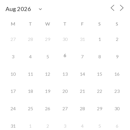
M
T
W
T
F
S
S
27
28
29
30
31
1
2
6
3
4
5
7
8
9
10
11
12
13
14
15
16
17
18
19
20
21
22
23
24
25
26
27
28
29
30
31
1
2
3
4
5
6