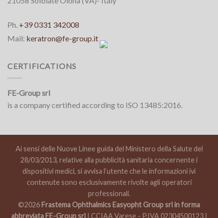
21058 Solbiate Olona (VA)- Italy
Ph.
+39 0331 342008
Mail:
keratron@fe-group.it
CERTIFICATIONS
FE-Group srl
is a company certified according to ISO 13485:2016.
Ai sensi delle Nuove Linee guida del Ministero della Salute del
28/03/2013, relative alla pubblicità sanitaria concernente i
dispositivi medici, si avvisa l’utente che le informazioni ivi
contenute sono esclusivamente rivolte agli operatori
professionali.
©2026
Frastema Ophthalmics Easyopht Group srl in forma
abbreviata FE-Group srl
| CCIAA Varese - P.IVA 02304500123 |