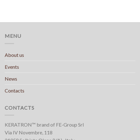
MENU
About us
Events
News
Contacts
CONTACTS
KERATRON™ brand of FE-Group Srl
Via IV Novembre, 118