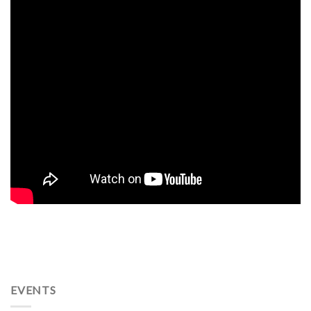
EVENTS