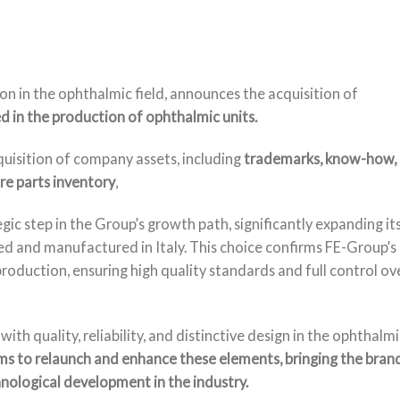
n in the ophthalmic field, announces the acquisition of
d in the production of ophthalmic units.
quisition of company assets, including
trademarks, know-how,
e parts inventory
,
gic step in the Group’s growth path, significantly expanding it
ed and manufactured in Italy. This choice confirms FE-Group’s
oduction, ensuring high quality standards and full control ov
quality, reliability, and distinctive design in the ophthalmi
s to relaunch and enhance these elements, bringing the bran
nological development in the industry.