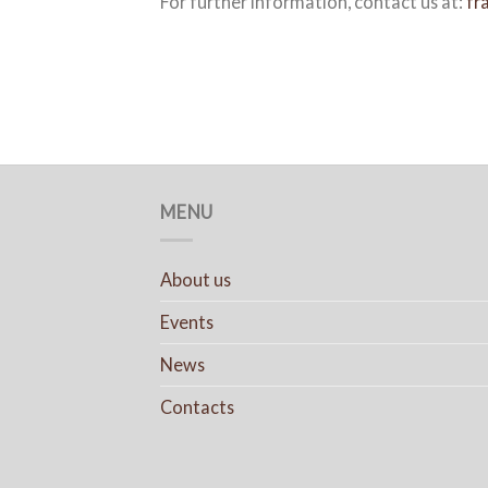
For further information, contact us at:
fr
MENU
About us
Events
News
Contacts