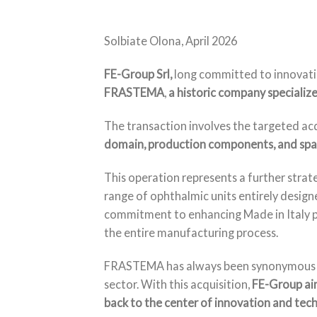
Solbiate Olona, April 2026
FE-Group Srl,
long committed to innovatio
FRASTEMA
,
a historic company specialize
The transaction involves the targeted ac
domain, production components, and spar
This operation represents a further strate
range of ophthalmic units entirely design
commitment to enhancing Made in Italy pr
the entire manufacturing process.
FRASTEMA has always been synonymous with 
sector. With this acquisition,
FE-Group aim
back to the center of innovation and tech