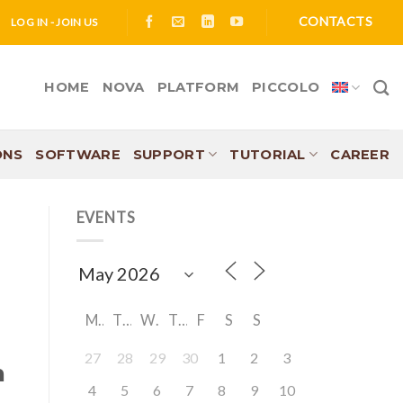
CONTACTS
LOG IN - JOIN US
HOME
NOVA
PLATFORM
PICCOLO
ONS
SOFTWARE
SUPPORT
TUTORIAL
CAREER
EVENTS
M
T
W
T
F
S
S
27
28
29
30
1
2
3
n
4
5
6
7
8
9
10