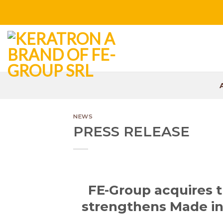
Skip
to
content
NEWS
PRESS RELEASE
FE-Group acquires 
strengthens Made in