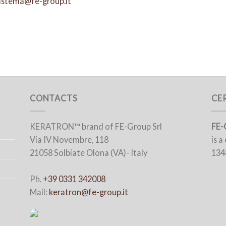
astema@fe-group.it
CONTACTS
CE
KERATRON™ brand of FE-Group Srl
FE-
Via IV Novembre, 118
is 
21058 Solbiate Olona (VA)- Italy
134
Ph.
+39 0331 342008
Mail:
keratron@fe-group.it