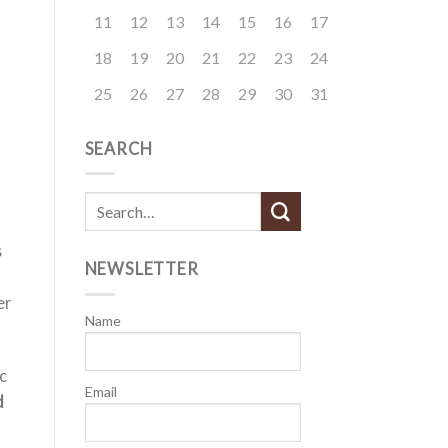
11
12
13
14
15
16
17
18
19
20
21
22
23
24
25
26
27
28
29
30
31
SEARCH
s
NEWSLETTER
er
Name
c
Email
d