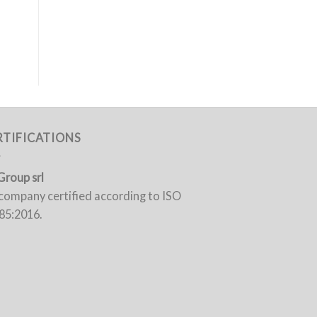
RTIFICATIONS
Group srl
a company certified according to ISO
85:2016.