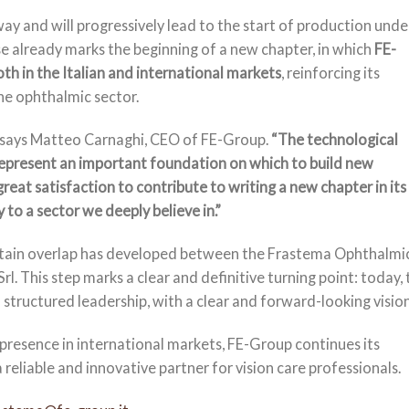
ay and will progressively lead to the start of production unde
 already marks the beginning of a new chapter, in which
FE-
th in the Italian and international markets
, reinforcing its
the ophthalmic sector.
says Matteo Carnaghi, CEO of FE-Group.
“The technological
present an important foundation on which to build new
great satisfaction to contribute to writing a new chapter in its
 to a sector we deeply believe in.”
ertain overlap has developed between the Frastema Ophthalmi
This step marks a clear and definitive turning point: today, 
tructured leadership, with a clear and forward-looking vision
presence in international markets, FE-Group continues its
 reliable and innovative partner for vision care professionals.