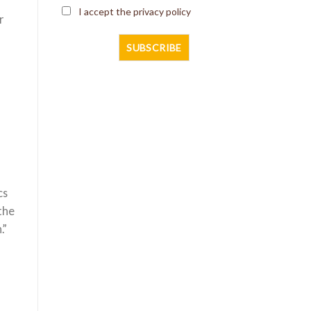
I accept the privacy policy
r
cs
the
.”