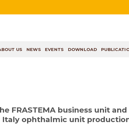
ABOUT US
NEWS
EVENTS
DOWNLOAD
PUBLICATI
the FRASTEMA business unit and
 Italy ophthalmic unit productio