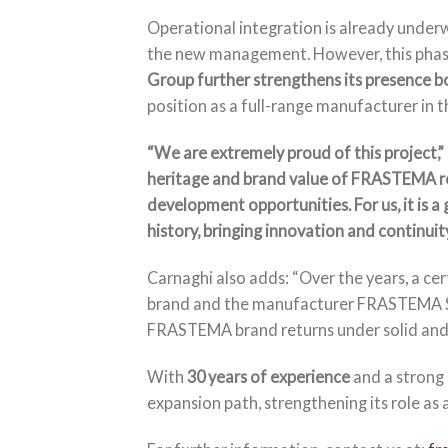
Operational integration is already underw
the new management. However, this phase
Group further strengthens its presence bo
position as a full-range manufacturer in 
“We are extremely proud of this project,”
heritage and brand value of FRASTEMA re
development opportunities. For us, it is a 
history, bringing innovation and continuity
Carnaghi also adds: “Over the years, a c
brand and the manufacturer FRASTEMA Srl. 
FRASTEMA brand returns under solid and s
With
30 years of experience
and a strong 
expansion path, strengthening its role as a