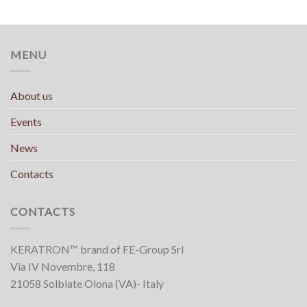
MENU
About us
Events
News
Contacts
CONTACTS
KERATRON™ brand of FE-Group Srl
Via IV Novembre, 118
21058 Solbiate Olona (VA)- Italy