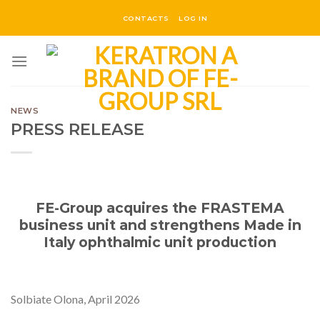
Skip
CONTACTS
LOG IN
to
content
NEWS
PRESS RELEASE
FE-Group acquires the FRASTEMA
business unit and strengthens Made in
Italy ophthalmic unit production
Solbiate Olona, April 2026