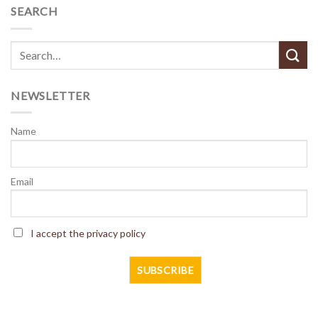
SEARCH
NEWSLETTER
Name
Email
I accept the privacy policy