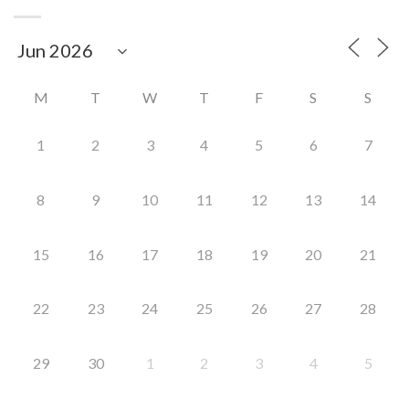
M
T
W
T
F
S
S
1
2
3
4
5
6
7
8
9
10
11
12
13
14
15
16
17
18
19
20
21
22
23
24
25
26
27
28
29
30
1
2
3
4
5