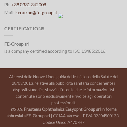
Ph.
+39 0331 342008
Mail:
keratron@fe-group.it
CERTIFICATIONS
FE-Group srl
is a company certified according to ISO 13485:2016.
Ai sensi delle Nuove Linee guida del Ministero della Salute del
28/03/2013, relative alla pubblicità sanitaria concernente i
dispositivi medici, si avvisa l’utente che le informazioni ivi
contenute sono esclusivamente rivolte agli operatori
professionali.
©2026
Frastema Ophthalmics Easyopht Group srl in forma
abbreviata FE-Group srl
| CCIAA Varese - P.IVA 02304500123 |
Codice Unico A4707H7