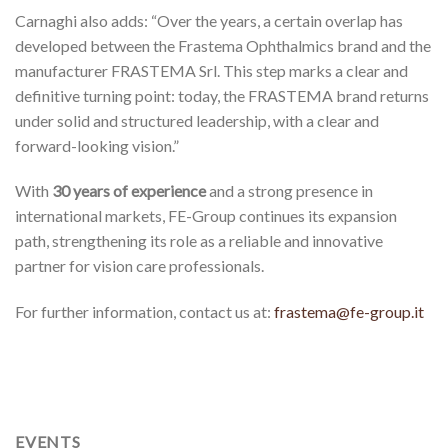
Carnaghi also adds: “Over the years, a certain overlap has
developed between the Frastema Ophthalmics brand and the
manufacturer FRASTEMA Srl. This step marks a clear and
definitive turning point: today, the FRASTEMA brand returns
under solid and structured leadership, with a clear and
forward-looking vision.”
With
30 years of experience
and a strong presence in
international markets, FE-Group continues its expansion
path, strengthening its role as a reliable and innovative
partner for vision care professionals.
For further information, contact us at:
frastema@fe-group.it
EVENTS