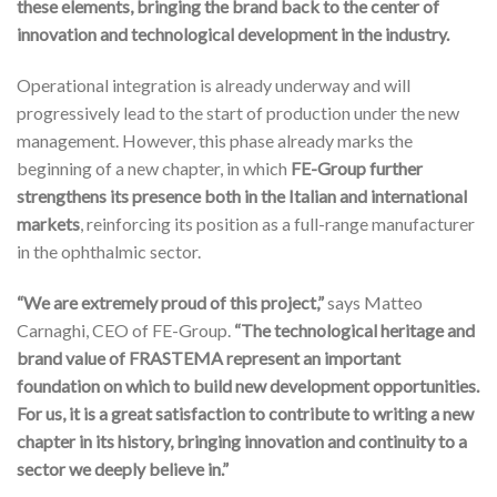
these elements, bringing the brand back to the center of
innovation and technological development in the industry.
Operational integration is already underway and will
progressively lead to the start of production under the new
management. However, this phase already marks the
beginning of a new chapter, in which
FE-Group further
strengthens its presence both in the Italian and international
markets
, reinforcing its position as a full-range manufacturer
in the ophthalmic sector.
“We are extremely proud of this project,”
says Matteo
Carnaghi, CEO of FE-Group.
“The technological heritage and
brand value of FRASTEMA represent an important
foundation on which to build new development opportunities.
For us, it is a great satisfaction to contribute to writing a new
chapter in its history, bringing innovation and continuity to a
sector we deeply believe in.”