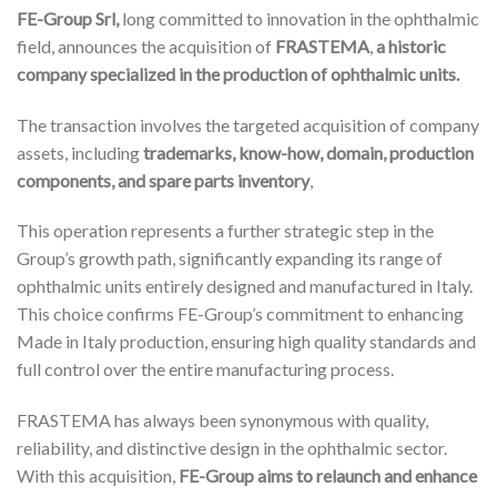
FE-Group Srl,
long committed to innovation in the ophthalmic
field, announces the acquisition of
FRASTEMA
,
a historic
company specialized in the production of ophthalmic units.
The transaction involves the targeted acquisition of company
assets, including
trademarks, know-how, domain, production
components, and spare parts inventory
,
This operation represents a further strategic step in the
Group’s growth path, significantly expanding its range of
ophthalmic units entirely designed and manufactured in Italy.
This choice confirms FE-Group’s commitment to enhancing
Made in Italy production, ensuring high quality standards and
full control over the entire manufacturing process.
FRASTEMA has always been synonymous with quality,
reliability, and distinctive design in the ophthalmic sector.
With this acquisition,
FE-Group aims to relaunch and enhance